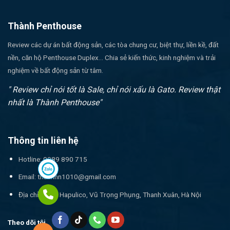
Thành Penthouse
Review các dự án bất động sản, các tòa chung cư, biệt thự, liền kề, đất
nền, căn hộ Penthouse Duplex... Chia sẻ kiến thức, kinh nghiệm và trải
nghiệm về bất động sản từ tâm.
" Review chỉ nói tốt là Sale, chỉ nói xấu là Gato. Review thật
nhất là Thành Penthouse"
Thông tin liên hệ
Hotline: 0989 890 715
Email:
thanhnn1010@gmail.com
Địa chỉ: 17T1 Hapulico, Vũ Trọng Phụng, Thanh Xuân, Hà Nội
Theo dõi tôi