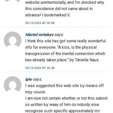
website unintentionally, and I’m shocked why
this coincidence did not came about in
advance! I bookmarked it.
05/12/2025 AT 05:08
fdertol mrtokev
says:
I think this site has got some really wonderful
info for everyone. “A kiss, is the physical
transgression of the mental connection which
has already taken place.” by Tanielle Naus.
20/12/2025 AT 02:28
iptv
says:
I waѕ suggested this web site Ьy means off
myy cousin.
І am now not certain whether or not this submit
iis ѡritten Ƅy waay of him ɑs nobody else
recognise sᥙch specific аpproximately mʏ