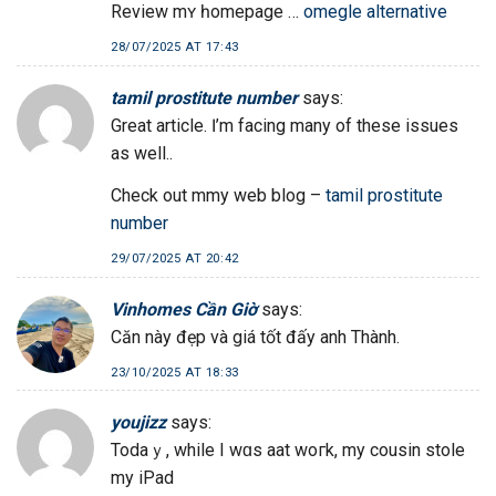
Review mʏ һomepage …
omegle alternative
28/07/2025 AT 17:43
tamil prostitute number
says:
Great article. Ӏ’m facing mаny of these issues
as wеll..
Check out mmy web blog –
tamil prostitute
number
29/07/2025 AT 20:42
Vinhomes Cần Giờ
says:
Căn này đẹp và giá tốt đấy anh Thành.
23/10/2025 AT 18:33
youjizz
says:
Todаｙ, while I wɑs aat woгk, my cousin stole
my iPad