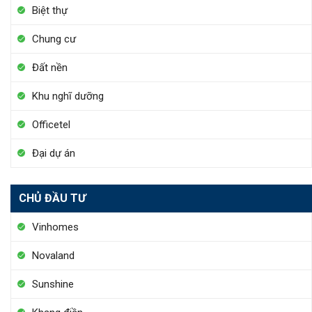
Biệt thự
Chung cư
Đất nền
Khu nghĩ dưỡng
Officetel
Đại dự án
CHỦ ĐẦU TƯ
Vinhomes
Novaland
Sunshine