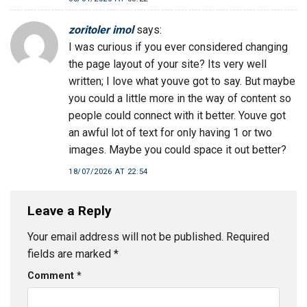
zoritoler imol
says:
I was curious if you ever considered changing
the page layout of your site? Its very well
written; I love what youve got to say. But maybe
you could a little more in the way of content so
people could connect with it better. Youve got
an awful lot of text for only having 1 or two
images. Maybe you could space it out better?
18/07/2026 AT 22:54
Leave a Reply
Your email address will not be published.
Required
fields are marked
*
Comment
*