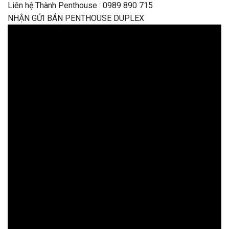
Liên hệ Thành Penthouse : 0989 890 715
NHẬN GỬI BÁN PENTHOUSE DUPLEX