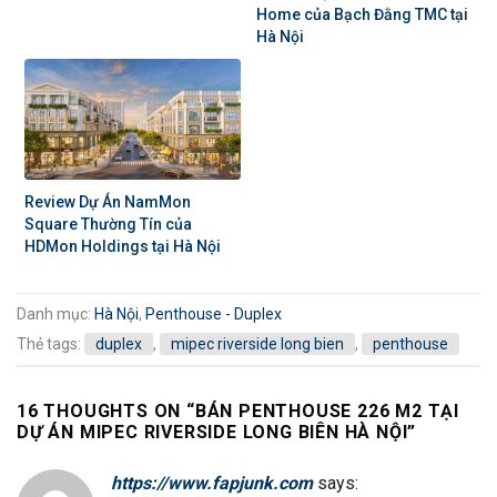
Home của Bạch Đằng TMC tại
Hà Nội
Review Dự Án NamMon
Square Thường Tín của
HDMon Holdings tại Hà Nội
Danh mục:
Hà Nội
,
Penthouse - Duplex
Thẻ tags:
duplex
,
mipec riverside long bien
,
penthouse
16 THOUGHTS ON “
BÁN PENTHOUSE 226 M2 TẠI
DỰ ÁN MIPEC RIVERSIDE LONG BIÊN HÀ NỘI
”
https://www.fapjunk.com
says: