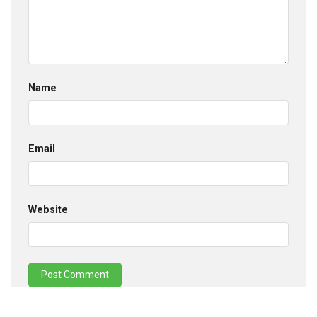
Name
Email
Website