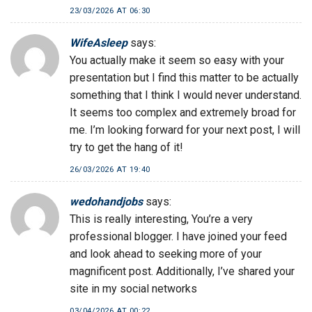
23/03/2026 AT 06:30
WifeAsleep
says:
You actually make it seem so easy with your
presentation but I find this matter to be actually
something that I think I would never understand.
It seems too complex and extremely broad for
me. I’m looking forward for your next post, I will
try to get the hang of it!
26/03/2026 AT 19:40
wedohandjobs
says:
This is really interesting, You’re a very
professional blogger. I have joined your feed
and look ahead to seeking more of your
magnificent post. Additionally, I’ve shared your
site in my social networks
03/04/2026 AT 00:22