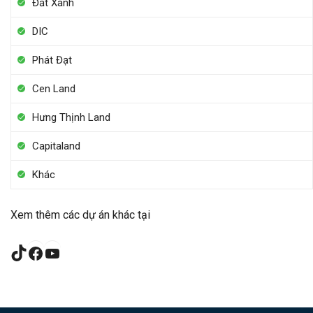
Đất Xanh
DIC
Phát Đạt
Cen Land
Hưng Thịnh Land
Capitaland
Khác
Xem thêm các dự án khác tại
TikTok
Facebook
YouTube