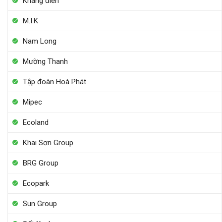
Khang điền
M.I.K
Nam Long
Mường Thanh
Tập đoàn Hoà Phát
Mipec
Ecoland
Khai Sơn Group
BRG Group
Ecopark
Sun Group