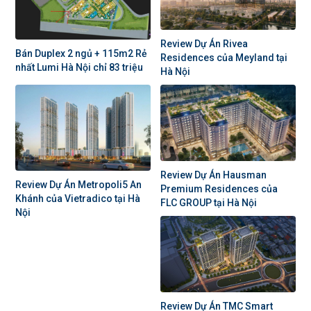
Review Dự Án Rivea
Bán Duplex 2 ngủ + 115m2 Rẻ
Residences của Meyland tại
nhất Lumi Hà Nội chỉ 83 triệu
Hà Nội
Review Dự Án Hausman
Review Dự Án Metropoli5 An
Premium Residences của
Khánh của Vietradico tại Hà
FLC GROUP tại Hà Nội
Nội
Review Dự Án TMC Smart