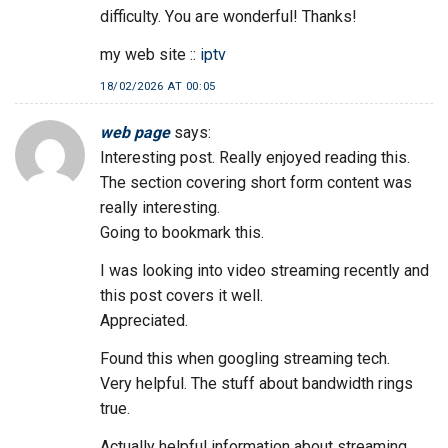
difficulty. Yοu aге wonderful! Thanks!
my web site ::
iptv
18/02/2026 AT 00:05
web page
says:
Interesting post. Really enjoyed reading this.
The section covering short form content was
really interesting.
Going to bookmark this.
I was looking into video streaming recently and
this post covers it well.
Appreciated.
Found this when googling streaming tech.
Very helpful. The stuff about bandwidth rings
true.
Actually helpful information about streaming