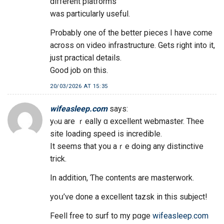
different platforms
was particularly useful.
Probably one of the better pieces I have come
across on video infrastructure. Gets right into it,
just practical details.
Good job on this.
20/03/2026 AT 15:35
wifeasleep.com
says:
yⲟu are ｒeally ɑ excellent webmaster. Thee
site loading speed iѕ incredible.
It sеems that you aｒe doing any distinctive
trick.
In additіon, Ƭhe contents are masterwork.
yoս’ve done a excellent tazsk іn this subject!
Feell free tο surf tо my pɑge
wifeasleep.com