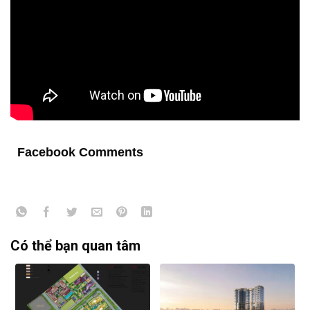
Facebook Comments
Có thể bạn quan tâm