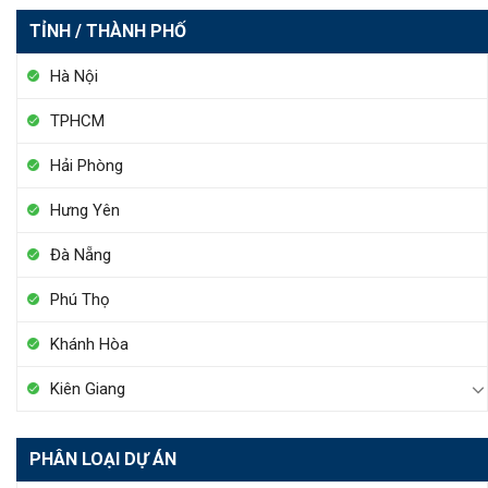
TỈNH / THÀNH PHỐ
Hà Nội
TPHCM
Hải Phòng
Hưng Yên
Đà Nẵng
Phú Thọ
Khánh Hòa
Kiên Giang
PHÂN LOẠI DỰ ÁN