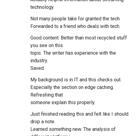
technology.
Not many people take for granted the tech.
Forwarded to a friend who deals with tech.
Good content. Better than most recycled stuff
you see on this
topic. The writer has experience with the
industry.
Saved.
My background is in IT and this checks out.
Especially the section on edge caching.
Refreshing that
someone explain this properly.
Just finished reading this and felt like I should
drop a note.
Learned something new. The analysis of