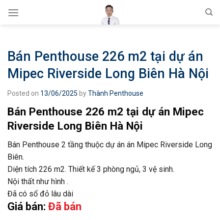
Skip
to
content
Bán Penthouse 226 m2 tại dự án
Mipec Riverside Long Biên Hà Nội
Posted on
13/06/2025
by
Thành Penthouse
Bán Penthouse 226 m2 tại dự án Mipec
Riverside Long Biên Hà Nội
Bán Penthouse 2 tầng thuộc dự án án Mipec Riverside Long
Biên.
Diện tích 226 m2. Thiết kế 3 phòng ngủ, 3 vệ sinh.
Nội thất như hình .
Đã có sổ đỏ lâu dài
Giá bán:
Đã bán